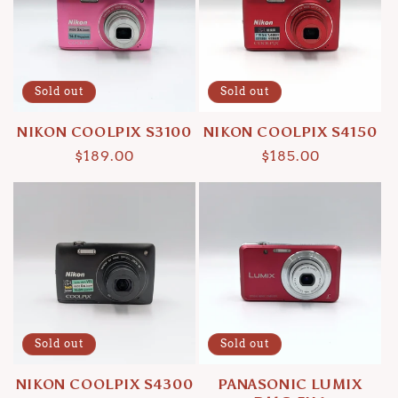
Sold out
Sold out
NIKON COOLPIX S3100
NIKON COOLPIX S4150
Regular
$189.00
Regular
$185.00
price
price
Sold out
Sold out
NIKON COOLPIX S4300
PANASONIC LUMIX