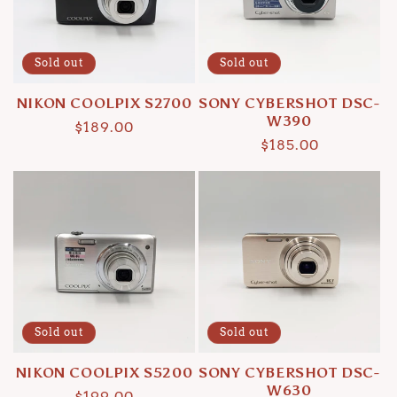
Sold out
Sold out
NIKON COOLPIX S2700
SONY CYBERSHOT DSC-
W390
Regular
$189.00
Regular
$185.00
price
price
Sold out
Sold out
NIKON COOLPIX S5200
SONY CYBERSHOT DSC-
W630
Regular
$199.00