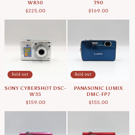
W830
T90
Regular
$225.00
Regular
$169.00
price
price
Sold out
Sold out
SONY CYBERSHOT DSC-
PANASONIC LUMIX
W35
DMC-FP7
Regular
$159.00
Regular
$155.00
price
price