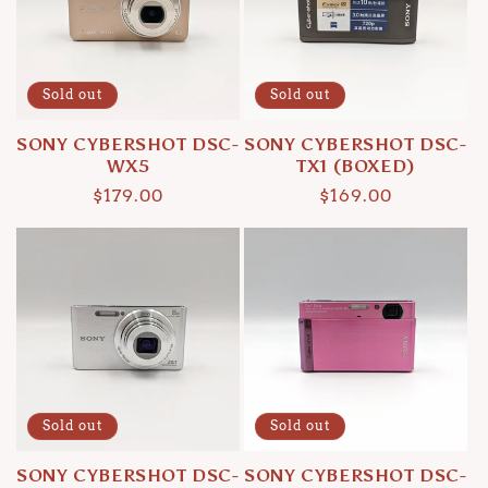
Sold out
Sold out
SONY CYBERSHOT DSC-
SONY CYBERSHOT DSC-
WX5
TX1 (BOXED)
Regular
$179.00
Regular
$169.00
price
price
Sold out
Sold out
SONY CYBERSHOT DSC-
SONY CYBERSHOT DSC-