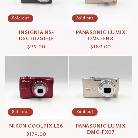
Sold out
Sold out
INSIGNIA NS-
PANASONIC LUMIX
DSC1112SL-JP
DMC-FH8
Regular
$99.00
Regular
$189.00
price
price
Sold out
Sold out
NIKON COOLPIX L26
PANASONIC LUMIX
DMC-FX07
Regular
$179.00