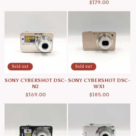
Regular
$179.00
price
price
Sold out
Sold out
SONY CYBERSHOT DSC-
SONY CYBERSHOT DSC-
N2
WX1
Regular
$169.00
Regular
$185.00
price
price