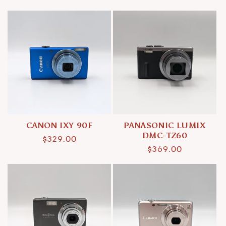
price
price
CANON IXY 90F
PANASONIC LUMIX
DMC-TZ60
Regular
$329.00
Regular
$369.00
price
price