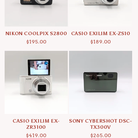
i
o
n
NIKON COOLPIX S2800
CASIO EXILIM EX-ZS10
:
Regular
$195.00
Regular
$189.00
price
price
CASIO EXILIM EX-
SONY CYBERSHOT DSC-
ZR3100
TX300V
Regular
$419.00
Regular
$265.00