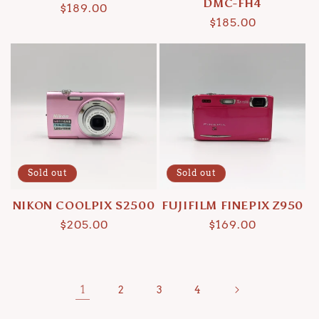
DMC-FH4
Regular
$189.00
Regular
$185.00
price
price
Sold out
Sold out
NIKON COOLPIX S2500
FUJIFILM FINEPIX Z950
Regular
$205.00
Regular
$169.00
price
price
1
2
3
4