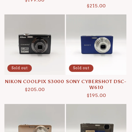
Regular
$215.00
price
price
Sold out
Sold out
NIKON COOLPIX S3000
SONY CYBERSHOT DSC-
W610
Regular
$205.00
Regular
$195.00
price
price