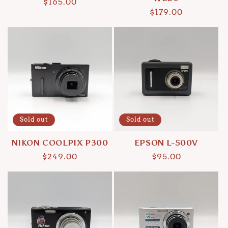
Regular
$165.00
Regular
$179.00
price
price
Sold out
Sold out
NIKON COOLPIX P300
EPSON L-500V
Regular
$249.00
Regular
$95.00
price
price