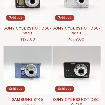
Sold out
Sold out
SONY CYBERSHOT DSC-
SONY CYBERSHOT DSC-
W70
W30
Regular
$175.00
Regular
$169.00
price
price
Sold out
Sold out
SAMSUNG ST66
SONY CYBERSHOT DSC-
W220