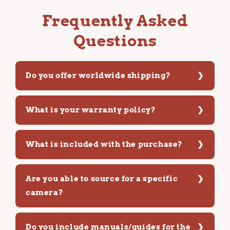
Frequently Asked
Questions
Do you offer worldwide shipping?
What is your warranty policy?
What is included with the purchase?
Are you able to source for a specific
camera?
Do you include manuals/guides for the