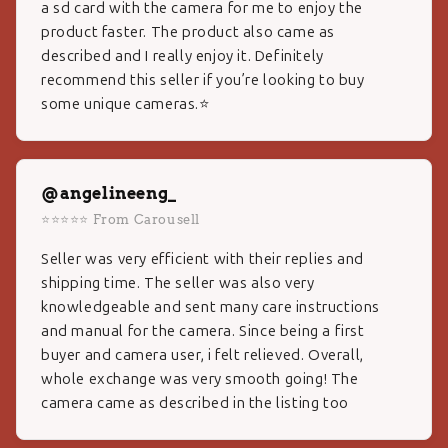
a sd card with the camera for me to enjoy the
product faster. The product also came as
described and I really enjoy it. Definitely
recommend this seller if you’re looking to buy
some unique cameras.⭐️
@angelineeng_
⭐⭐⭐⭐⭐ From Carousell
Seller was very efficient with their replies and
shipping time. The seller was also very
knowledgeable and sent many care instructions
and manual for the camera. Since being a first
buyer and camera user, i felt relieved. Overall,
whole exchange was very smooth going! The
camera came as described in the listing too