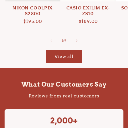
NIKON COOLPIX
CASIO EXILIM EX-
SO
S2800
ZS10
Regular
$195.00
Regular
$189.00
price
price
of
1
/
9
View all
What Our Customers Say
Reviews from real customers
2,000+